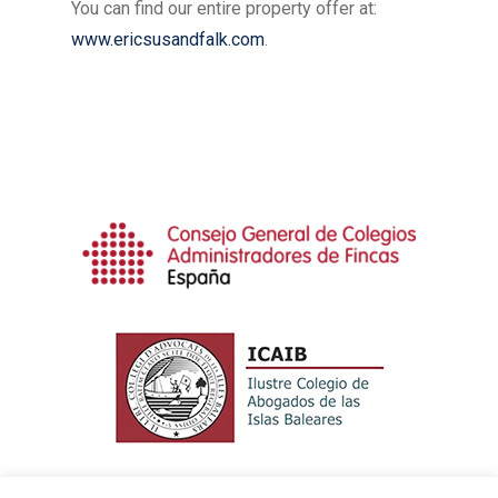
You can find our entire property offer at:
www.ericsusandfalk.com
.