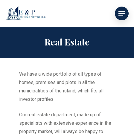
Real Estate
We have a wide portfolio of all types of
homes, premises and plots in all the
municipalities of the island, which fits all
investor profiles.
Our real estate department, made up of
specialists with extensive experience in the
property market, will always be happy to