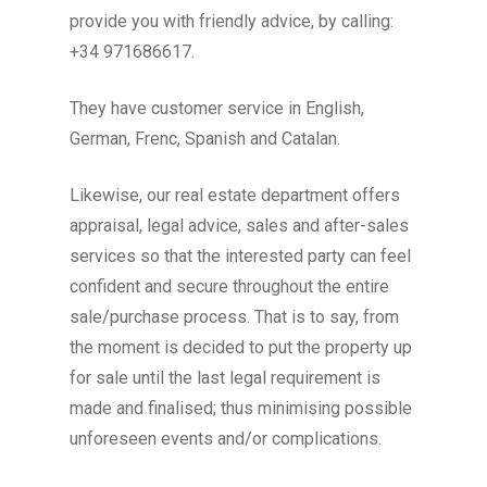
provide you with friendly advice, by calling:
+34 971686617.
They have customer service in English,
German, Frenc, Spanish and Catalan.
Likewise, our real estate department offers
appraisal, legal advice, sales and after-sales
services so that the interested party can feel
confident and secure throughout the entire
sale/purchase process. That is to say, from
the moment is decided to put the property up
for sale until the last legal requirement is
made and finalised; thus minimising possible
unforeseen events and/or complications.