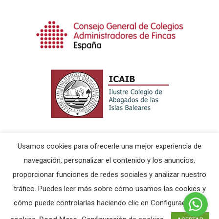
Usamos cookies para ofrecerle una mejor experiencia de
navegación, personalizar el contenido y los anuncios,
proporcionar funciones de redes sociales y analizar nuestro
© 2026 Ericsus & Partner.
Aviso Legal
|
Política de
tráfico. Puedes leer más sobre cómo usamos las cookies y
Cookies
cómo puede controlarlas haciendo clic en Configuración de