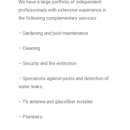
We have a large portfolio of independent
professionals with extensive experience in
the following complementary services:
– Gardening and pool maintenance.
– Cleaning.
– Security and fire extinction.
– Specialists against pests and detection of
water leaks.
– TV, antenna and glassfiber installer.
– Plumbers.