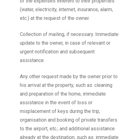
of the expenses inherent to their properties
(water, electricity, internet, insurance, alarm,
etc.) at the request of the owner.
Collection of mailing, if necessary. Immediate
update to the owner, in case of relevant or
urgent notification and subsequent
assistance.
Any other request made by the owner prior to
his arrival at the property, such as: cleaning
and preparation of the home, immediate
assistance in the event of loss or
misplacement of keys during the trip,
organisation and booking of private transfers
to the airport, etc.; and additional assistance
already at the destination, such as: immediate