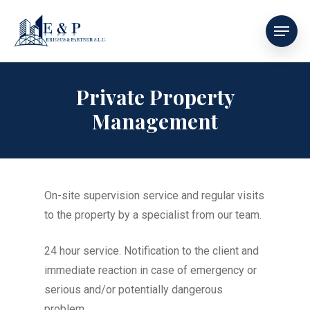
Private Property
Management
On-site supervision service and regular visits
to the property by a specialist from our team.
24 hour service. Notification to the client and
immediate reaction in case of emergency or
serious and/or potentially dangerous
problem.