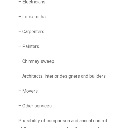
– Electricians.
– Locksmiths.
– Carpenters.
– Painters.
– Chimney sweep
– Architects, interior designers and builders.
– Movers.
– Other services…
Possibility of comparison and annual control