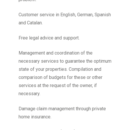
Customer service in English, German, Spanish
and Catalan.
Free legal advice and support.
Management and coordination of the
necessary services to guarantee the optimum
state of your properties. Compilation and
comparison of budgets for these or other
services at the request of the owner, if
necessary.
Damage claim management through private
home insurance.