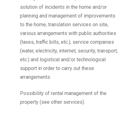
solution of incidents in the home and/or
planning and management of improvements
to the home, translation services on site,
various arrangements with public authorities
(taxes, traffic bills, etc.), service companies
(water, electricity, internet, security, transport,
etc.) and logistical and/or technological
support in order to carry out these
arrangements.
Possibility of rental management of the
property (see other services).